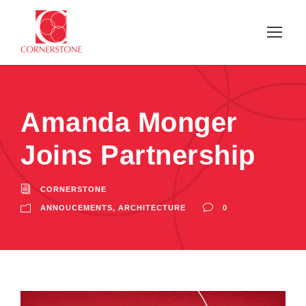
Amanda Monger
Joins Partnership
CORNERSTONE
ANNOUCEMENTS
,
ARCHITECTURE
0