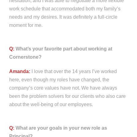
hesitation, and I was able to negotiate a more flexible
work schedule that accommodated both my family’s
needs and my desires. It was definitely a full-circle
moment for me.
Q:
What’s your favorite part about working at
Cornerstone?
Amanda:
I love that over the 14 years I’ve worked
here, even though my roles have changed, the
company’s core values have not. We have always
been the problem solvers for our clients who also care
about the well-being of our employees.
Q:
What are your goals in your new role as
Principal?