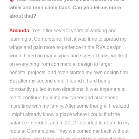
while and then came back. Can you tell us more
about that?
Amanda:
Yes, after several years of working and
learning at Cornerstone, I felt it was time to spread my
wings and gain more experience in the RVA design
world. I tried on many types and sizes of firms, worked
on everything from commercial design to larger
hospital projects, and even started my own design firm.
But after my second child, I found it hard being
constantly pulled in two directions. It was important to
me to continue building my career and also spend
more time with my family. After some thought, I realized
I might already know a place where I could find the
balance I needed, and in 2012 I decided to return to my
roots at Cornerstone. They welcomed me back without