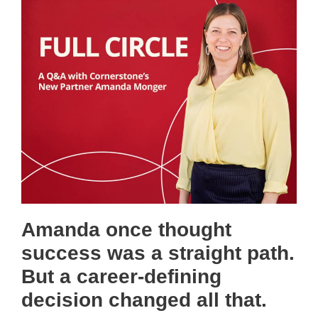
Amanda once thought
success was a straight path.
But a career-defining
decision changed all that.