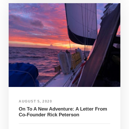
AUGUST 5, 2020
On To A New Adventure: A Letter From
Co-Founder Rick Peterson