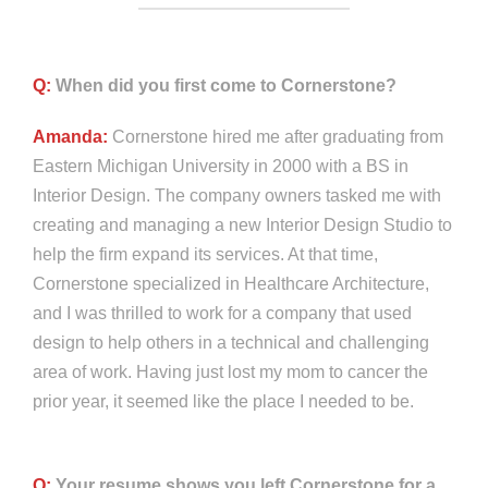
Q:
When did you first come to Cornerstone?
Amanda:
Cornerstone hired me after graduating from
Eastern Michigan University in 2000 with a BS in
Interior Design. The company owners tasked me with
creating and managing a new Interior Design Studio to
help the firm expand its services. At that time,
Cornerstone specialized in Healthcare Architecture,
and I was thrilled to work for a company that used
design to help others in a technical and challenging
area of work. Having just lost my mom to cancer the
prior year, it seemed like the place I needed to be.
Q:
Your resume shows you left Cornerstone for a