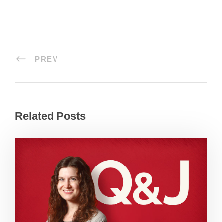
PREV
Related Posts