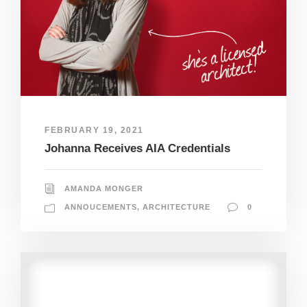
FEBRUARY 19, 2021
Johanna Receives AIA Credentials
AMANDA MONGER
ANNOUCEMENTS
,
ARCHITECTURE
0