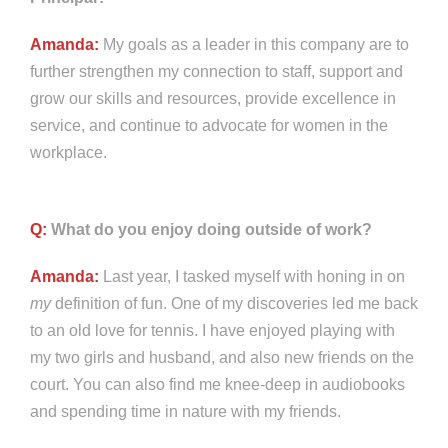
Amanda:
My goals as a leader in this company are to
further strengthen my connection to staff, support and
grow our skills and resources, provide excellence in
service, and continue to advocate for women in the
workplace.
Q:
What do you enjoy doing outside of work?
Amanda:
Last year, I tasked myself with honing in on
my
definition of fun. One of my discoveries led me back
to an old love for tennis. I have enjoyed playing with
my two girls and husband, and also new friends on the
court. You can also find me knee-deep in audiobooks
and spending time in nature with my friends.