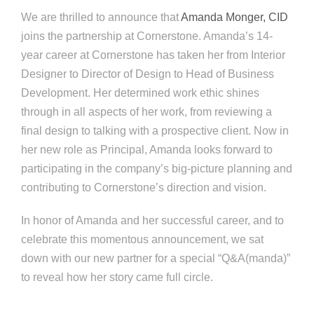
We are thrilled to announce that
Amanda Monger, CID
joins the partnership at Cornerstone. Amanda’s 14-
year career at Cornerstone has taken her from Interior
Designer to Director of Design to Head of Business
Development. Her determined work ethic shines
through in all aspects of her work, from reviewing a
final design to talking with a prospective client. Now in
her new role as Principal, Amanda looks forward to
participating in the company’s big-picture planning and
contributing to Cornerstone’s direction and vision.
In honor of Amanda and her successful career, and to
celebrate this momentous announcement, we sat
down with our new partner for a special “Q&A(manda)”
to reveal how her story came full circle.