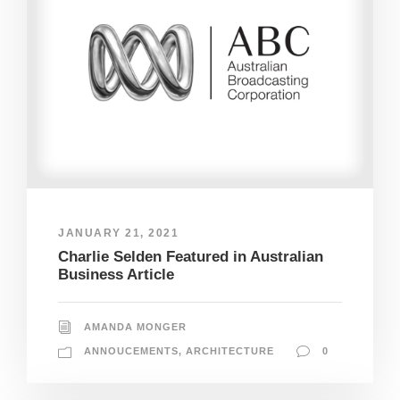
JANUARY 21, 2021
Charlie Selden Featured in Australian
Business Article
AMANDA MONGER
ANNOUCEMENTS
,
ARCHITECTURE
0