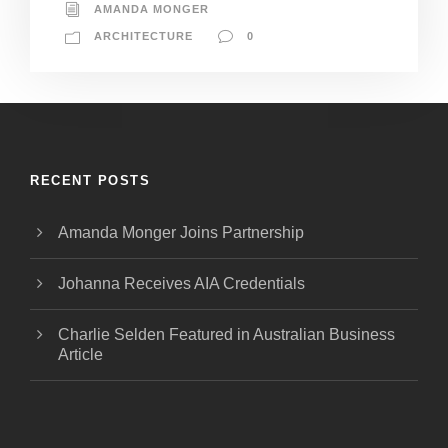
AMANDA MONGER
ARCHITECTURE
0
RECENT POSTS
Amanda Monger Joins Partnership
Johanna Receives AIA Credentials
Charlie Selden Featured in Australian Business
Article