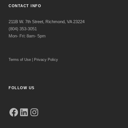
CONTACT INFO
211B W. 7th Street, Richmond, VA 23224
(804) 353-3051
Mon- Fri: 8am- 5pm
Terms of Use
|
Privacy Policy
FOLLOW US
Facebook
LinkedIn
Instagram