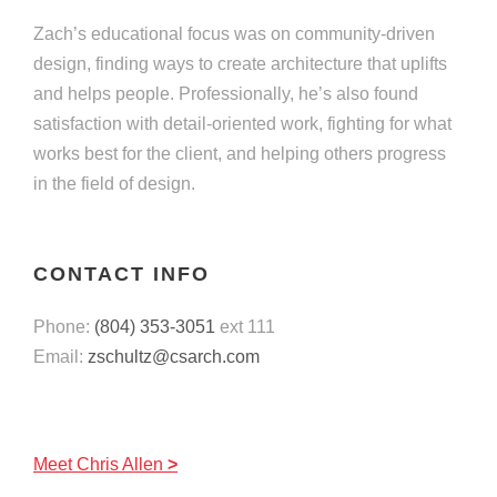
Zach’s educational focus was on community-driven
design, finding ways to create architecture that uplifts
and helps people. Professionally, he’s also found
satisfaction with detail-oriented work, fighting for what
works best for the client, and helping others progress
in the field of design.
CONTACT INFO
Phone:
(804) 353-3051
ext 111
Email:
zschultz@csarch.com
Meet
Chris Allen
>