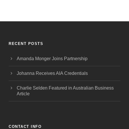
RECENT POSTS
Amanda Monger Joins Partnership
Johanna Receives AIA Credentials
Charlie Selden Featured in Australian Business
Article
CONTACT INFO