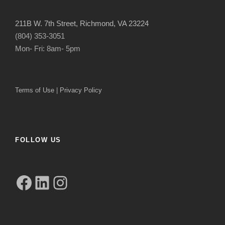
211B W. 7th Street, Richmond, VA 23224
(804) 353-3051
Mon- Fri: 8am- 5pm
Terms of Use
|
Privacy Policy
FOLLOW US
Facebook
LinkedIn
Instagram