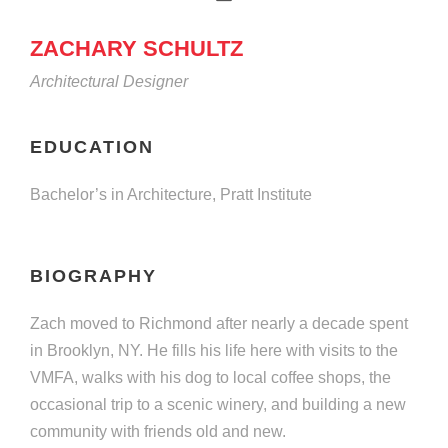
ZACHARY SCHULTZ
Architectural Designer
EDUCATION
Bachelor’s in Architecture, Pratt Institute
BIOGRAPHY
Zach moved to Richmond after nearly a decade spent
in Brooklyn, NY. He fills his life here with visits to the
VMFA, walks with his dog to local coffee shops, the
occasional trip to a scenic winery, and building a new
community with friends old and new.