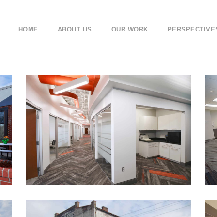
HOME
ABOUT US
OUR WORK
PERSPECTIVE