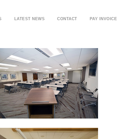
S
LATEST NEWS
CONTACT
PAY INVOICE