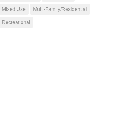
Mixed Use
Multi-Family/Residential
Recreational