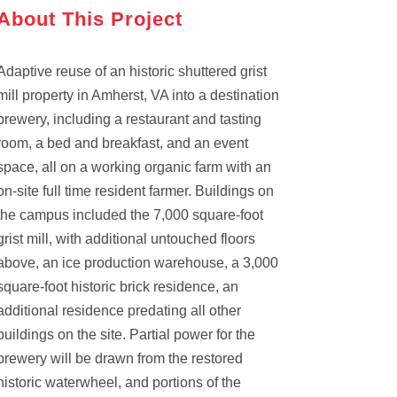
About This Project
Adaptive reuse of an historic shuttered grist
mill property in Amherst, VA into a destination
brewery, including a restaurant and tasting
room, a bed and breakfast, and an event
space, all on a working organic farm with an
on-site full time resident farmer. Buildings on
the campus included the 7,000 square-foot
grist mill, with additional untouched floors
above, an ice production warehouse, a 3,000
square-foot historic brick residence, an
additional residence predating all other
buildings on the site. Partial power for the
brewery will be drawn from the restored
historic waterwheel, and portions of the