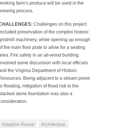
working farm’s produce will be used in the
brewing process.
CHALLENGES:
Challenges on this project
included preservation of the complex historic
gristmill machinery, while opening up enough
of the main floor plate to allow for a seating
area. Fire safety in an all-wood building
involved some discussion with local officials
and the Virginia Department of Historic
Resources. Being adjacent to a stream prone
to flooding, mitigation of flood risk to the
stacked stone foundation was also a
consideration.
Adaptive Reuse
Architecture