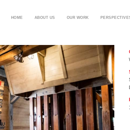
HOME
ABOUT US
OUR WORK
PERSPECTIVE