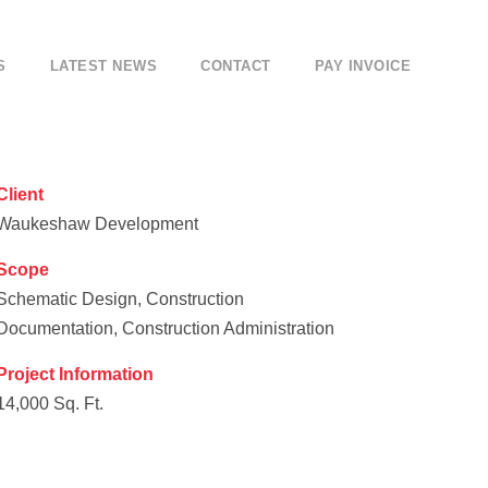
S
LATEST NEWS
CONTACT
PAY INVOICE
Client
Waukeshaw Development
Scope
Schematic Design, Construction
Documentation, Construction Administration
Project Information
14,000 Sq. Ft.