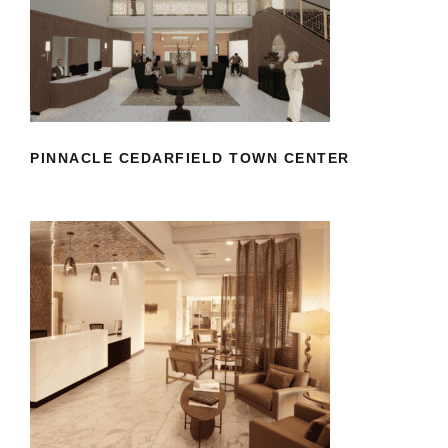
PINNACLE CEDARFIELD TOWN
CENTER
PINNACLE CEDARFIELD TOWN CENTER
RICHMOND DERMATOLOGY
AESTHETICS