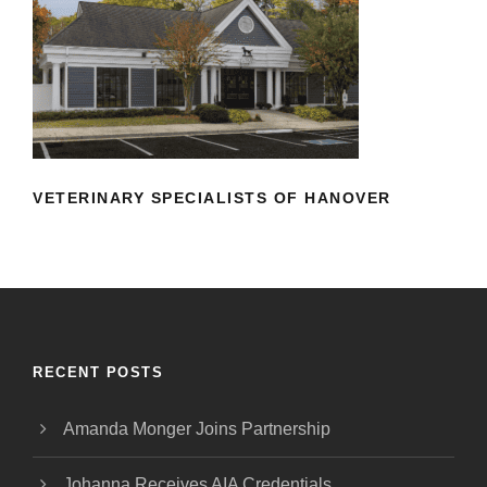
VETERINARY SPECIALISTS OF
HANOVER
VETERINARY SPECIALISTS OF HANOVER
RECENT POSTS
Amanda Monger Joins Partnership
Johanna Receives AIA Credentials