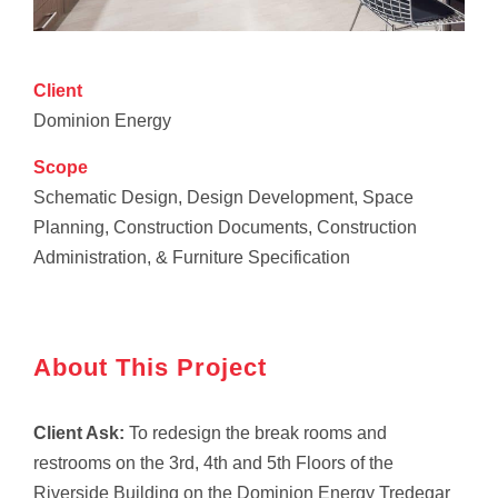
Client
Dominion Energy
Scope
Schematic Design, Design Development, Space
Planning, Construction Documents, Construction
Administration, & Furniture Specification
About This Project
Client Ask:
To redesign the break rooms and
restrooms on the 3rd, 4th and 5th Floors of the
Riverside Building on the Dominion Energy Tredegar