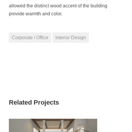
allowed the distinct wood accent of the building
provide warmth and color.
Corporate / Office
Interior Design
Related Projects