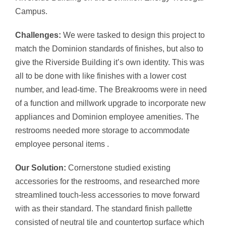
Campus.
Challenges:
We were tasked to design this project to
match the Dominion standards of finishes, but also to
give the Riverside Building it’s own identity. This was
all to be done with like finishes with a lower cost
number, and lead-time. The Breakrooms were in need
of a function and millwork upgrade to incorporate new
appliances and Dominion employee amenities. The
restrooms needed more storage to accommodate
employee personal items .
Our Solution:
Cornerstone studied existing
accessories for the restrooms, and researched more
streamlined touch-less accessories to move forward
with as their standard. The standard finish pallette
consisted of neutral tile and countertop surface which