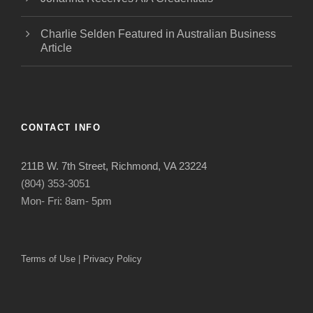
Charlie Selden Featured in Australian Business
Article
CONTACT INFO
211B W. 7th Street, Richmond, VA 23224
(804) 353-3051
Mon- Fri: 8am- 5pm
Terms of Use
|
Privacy Policy