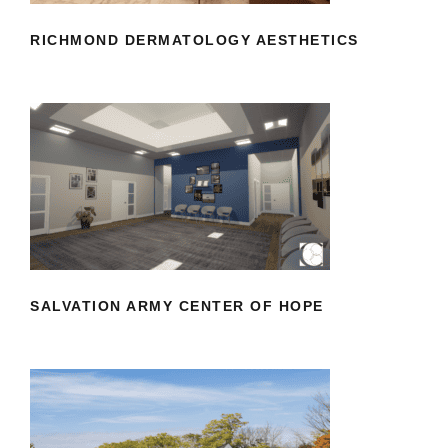
RICHMOND DERMATOLOGY AESTHETICS
SALVATION ARMY CENTER OF HOPE
SALVATION ARMY CENTER OF HOPE