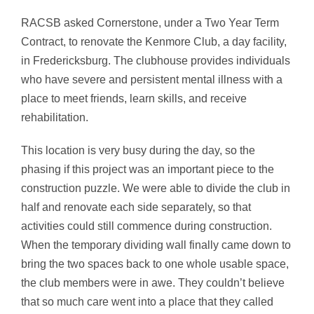
RACSB asked Cornerstone, under a Two Year Term
Contract, to renovate the Kenmore Club, a day facility,
in Fredericksburg. The clubhouse provides individuals
who have severe and persistent mental illness with a
place to meet friends, learn skills, and receive
rehabilitation.
This location is very busy during the day, so the
phasing if this project was an important piece to the
construction puzzle. We were able to divide the club in
half and renovate each side separately, so that
activities could still commence during construction.
When the temporary dividing wall finally came down to
bring the two spaces back to one whole usable space,
the club members were in awe. They couldn’t believe
that so much care went into a place that they called