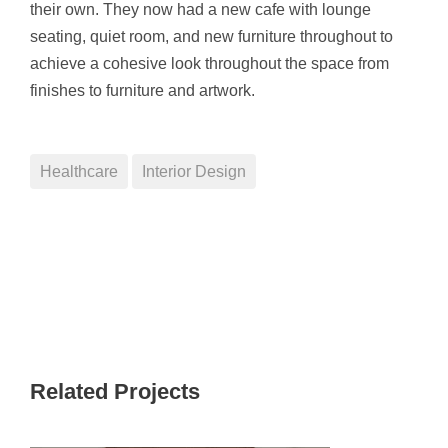
their own. They now had a new cafe with lounge
seating, quiet room, and new furniture throughout to
achieve a cohesive look throughout the space from
finishes to furniture and artwork.
Healthcare
Interior Design
Related Projects