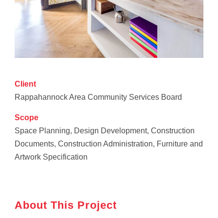
Client
Rappahannock Area Community Services Board
Scope
Space Planning, Design Development, Construction
Documents, Construction Administration, Furniture and
Artwork Specification
About This Project