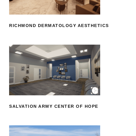
RICHMOND DERMATOLOGY AESTHETICS
SALVATION ARMY CENTER OF HOPE
SALVATION ARMY CENTER OF HOPE