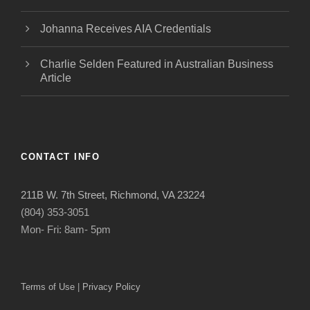
Johanna Receives AIA Credentials
Charlie Selden Featured in Australian Business
Article
CONTACT INFO
211B W. 7th Street, Richmond, VA 23224
(804) 353-3051
Mon- Fri: 8am- 5pm
Terms of Use
|
Privacy Policy