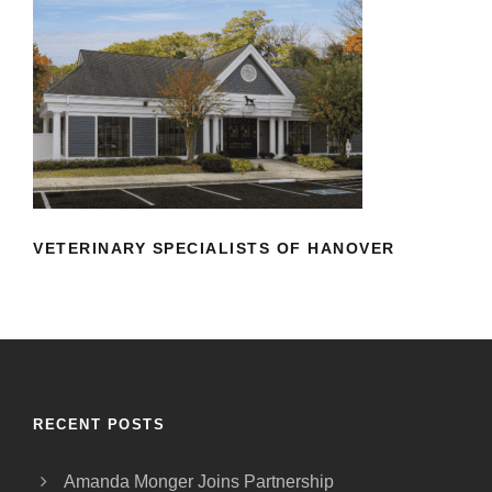
VETERINARY SPECIALISTS OF
HANOVER
VETERINARY SPECIALISTS OF HANOVER
RECENT POSTS
Amanda Monger Joins Partnership