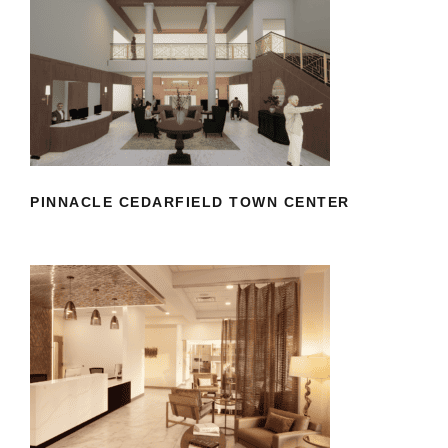
PINNACLE CEDARFIELD TOWN
CENTER
PINNACLE CEDARFIELD TOWN CENTER
RICHMOND DERMATOLOGY
AESTHETICS