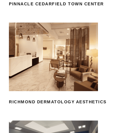
PINNACLE CEDARFIELD TOWN CENTER
RICHMOND DERMATOLOGY
AESTHETICS
RICHMOND DERMATOLOGY AESTHETICS