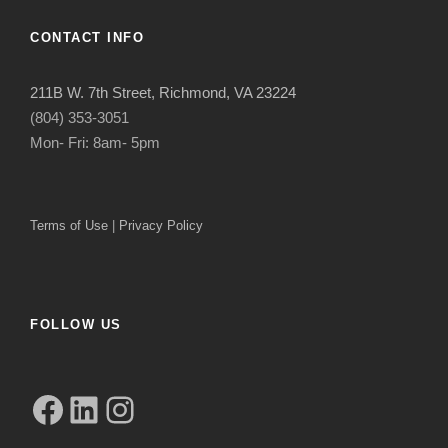
CONTACT INFO
211B W. 7th Street, Richmond, VA 23224
(804) 353-3051
Mon- Fri: 8am- 5pm
Terms of Use
|
Privacy Policy
FOLLOW US
Facebook
LinkedIn
Instagram