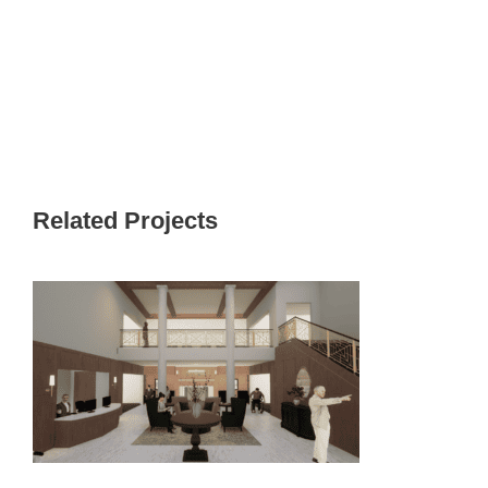
Related Projects
PINNACLE CEDARFIELD TOWN
CENTER