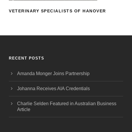
VETERINARY SPECIALISTS OF HANOVER
RECENT POSTS
Amanda Monger Joins Partnership
Johanna Receives AIA Credentials
Charlie Selden Featured in Australian Business
Article