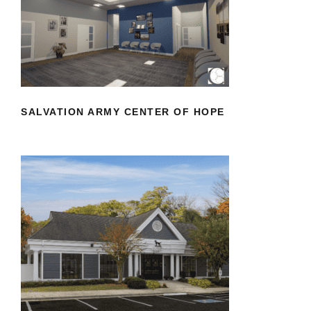
SALVATION ARMY CENTER OF HOPE
SALVATION ARMY CENTER OF HOPE
VETERINARY SPECIALISTS OF
HANOVER