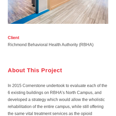
Client
Richmond Behavioral Health Authority (RBHA)
About This Project
In 2015 Cornerstone undertook to evaluate each of the
6 existing buildings on RBHA’s North Campus, and
developed a strategy which would allow the wholistic
rehabilitation of the entire campus, while still offering
the same vital treatment services as the opioid