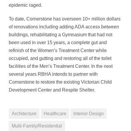
epidemic raged.
To date, Cornerstone has overseen 10+ million dollars
of renovations including adding ADA access between
buildings, rehabilitating a Gymnasium that had not
been used in over 15 years, a complete gut and
refinish of the Women’s Treatment Center while
occupied, and gutting and restoring all of the toilet
facilities of the Men’s Treatment Center. In the next
several years RBHA intends to partner with
Cornerstone to restore the existing Victorian Child
Development Center and Respite Shelter.
Architecture
Healthcare
Interior Design
Multi-Family/Residential