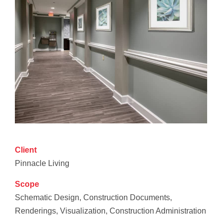
Client
Pinnacle Living
Scope
Schematic Design, Construction Documents,
Renderings, Visualization, Construction Administration