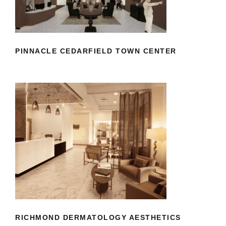
CENTER
PINNACLE CEDARFIELD TOWN CENTER
RICHMOND DERMATOLOGY
AESTHETICS
RICHMOND DERMATOLOGY AESTHETICS