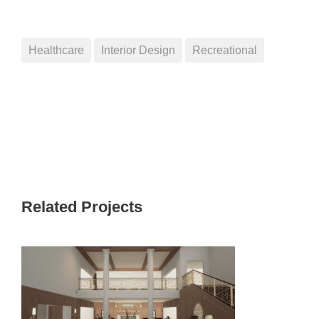
Healthcare
Interior Design
Recreational
Related Projects
PINNACLE CEDARFIELD TOWN