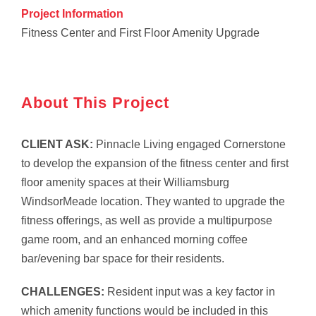
Project Information
Fitness Center and First Floor Amenity Upgrade
About This Project
CLIENT ASK:
Pinnacle Living engaged Cornerstone
to develop the expansion of the fitness center and first
floor amenity spaces at their Williamsburg
WindsorMeade location. They wanted to upgrade the
fitness offerings, as well as provide a multipurpose
game room, and an enhanced morning coffee
bar/evening bar space for their residents.
CHALLENGES:
Resident input was a key factor in
which amenity functions would be included in this