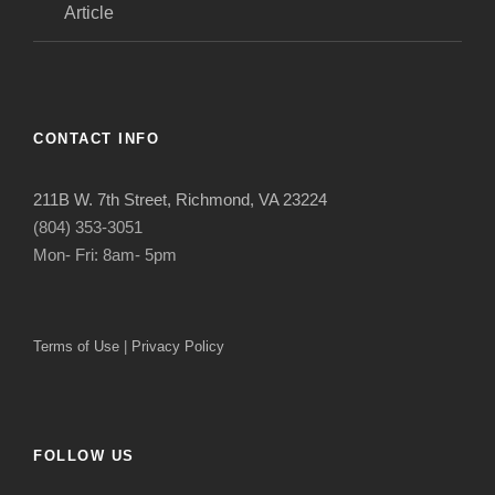
Article
CONTACT INFO
211B W. 7th Street, Richmond, VA 23224
(804) 353-3051
Mon- Fri: 8am- 5pm
Terms of Use
|
Privacy Policy
FOLLOW US