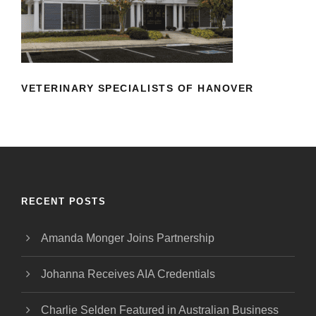
HANOVER
VETERINARY SPECIALISTS OF HANOVER
RECENT POSTS
Amanda Monger Joins Partnership
Johanna Receives AIA Credentials
Charlie Selden Featured in Australian Business