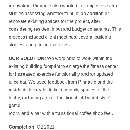
renovation. Pinnacle also wanted to complete several
studies assessing whether to build an addition or
renovate existing spaces for the project, after
considering resident input and budget constraints. This
process included client meetings, several building
studies, and pricing exercises.
OUR SOLUTION:
We were able to work within the
existing building footprint to enlarge the fitness center
for increased exercise functionality and an updated
juice bar. We used feedback from Pinnacle and the
residents to create distinct amenity spaces off the
lobby, including a multi-functional ‘old world style’
game
room, and a bar with a transitional coffee shop feel.
Completion:
Q2 2021