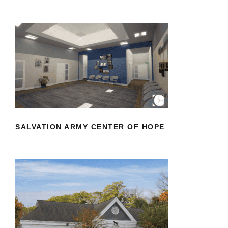
SALVATION ARMY CENTER OF HOPE
SALVATION ARMY CENTER OF HOPE
VETERINARY SPECIALISTS OF