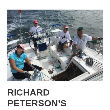
RICHARD
PETERSON’S