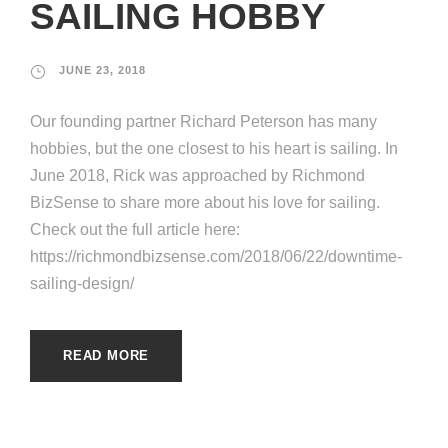
SAILING HOBBY
JUNE 23, 2018
Our founding partner Richard Peterson has many
hobbies, but the one closest to his heart is sailing. In
June 2018, Rick was approached by Richmond
BizSense to share more about his love for sailing.
Check out the full article here:
https://richmondbizsense.com/2018/06/22/downtime-
sailing-design/
READ MORE