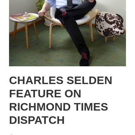
CHARLES SELDEN
FEATURE ON
RICHMOND TIMES
DISPATCH