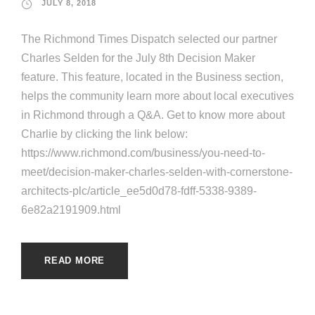
JULY 8, 2018
The Richmond Times Dispatch selected our partner
Charles Selden for the July 8th Decision Maker
feature. This feature, located in the Business section,
helps the community learn more about local executives
in Richmond through a Q&A. Get to know more about
Charlie by clicking the link below:
https://www.richmond.com/business/you-need-to-
meet/decision-maker-charles-selden-with-cornerstone-
architects-plc/article_ee5d0d78-fdff-5338-9389-
6e82a2191909.html
READ MORE