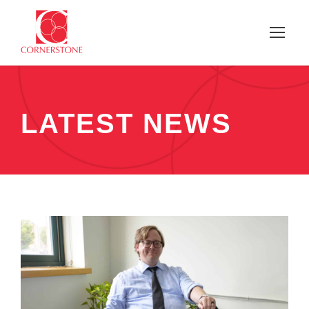
LATEST NEWS