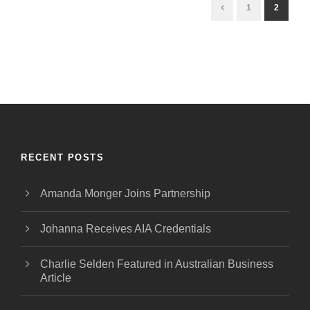
1
2
RECENT POSTS
Amanda Monger Joins Partnership
Johanna Receives AIA Credentials
Charlie Selden Featured in Australian Business
Article