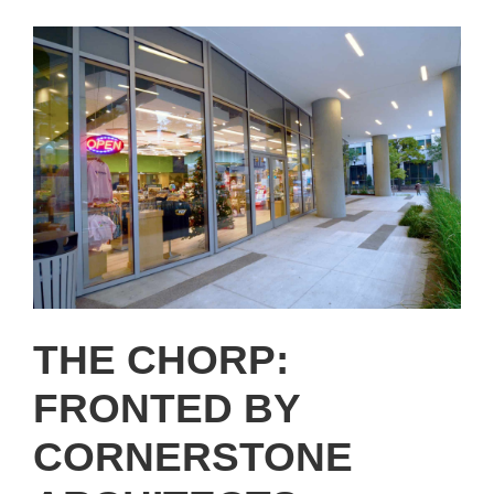
THE CHORP:
FRONTED BY
CORNERSTONE