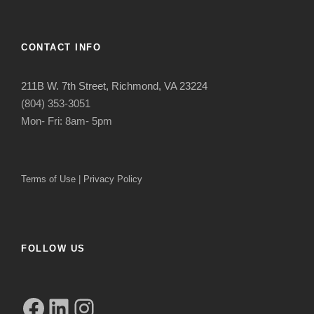
CONTACT INFO
211B W. 7th Street, Richmond, VA 23224
(804) 353-3051
Mon- Fri: 8am- 5pm
Terms of Use
|
Privacy Policy
FOLLOW US
Facebook
LinkedIn
Instagram