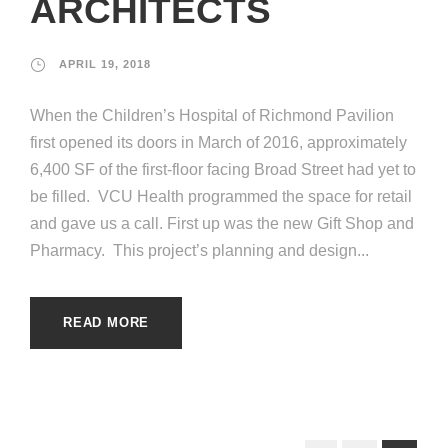
ARCHITECTS
APRIL 19, 2018
When the Children’s Hospital of Richmond Pavilion
first opened its doors in March of 2016, approximately
6,400 SF of the first-floor facing Broad Street had yet to
be filled. VCU Health programmed the space for retail
and gave us a call. First up was the new Gift Shop and
Pharmacy. This project’s planning and design...
READ MORE