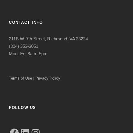
CONTACT INFO
211B W. 7th Street, Richmond, VA 23224
(804) 353-3051
Mon- Fri: 8am- 5pm
Terms of Use
|
Privacy Policy
FOLLOW US
Facebook
LinkedIn
Instagram