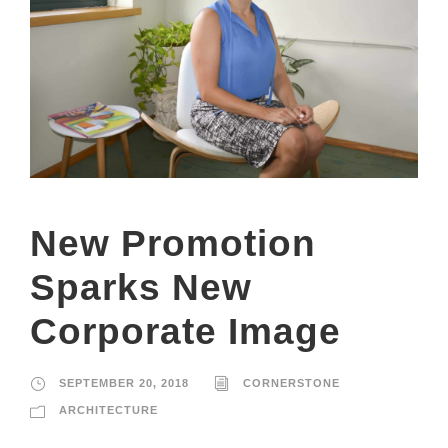
New Promotion
Sparks New
Corporate Image
SEPTEMBER 20, 2018
CORNERSTONE
ARCHITECTURE