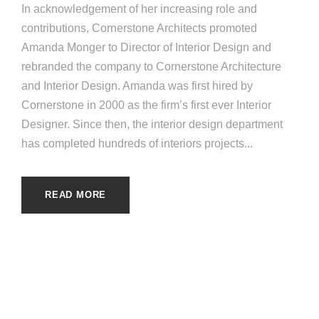
In acknowledgement of her increasing role and
contributions, Cornerstone Architects promoted
Amanda Monger to Director of Interior Design and
rebranded the company to Cornerstone Architecture
and Interior Design. Amanda was first hired by
Cornerstone in 2000 as the firm’s first ever Interior
Designer. Since then, the interior design department
has completed hundreds of interiors projects...
READ MORE