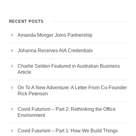
RECENT POSTS
Amanda Monger Joins Partnership
Johanna Receives AIA Credentials
Charlie Selden Featured in Australian Business
Article
On To A New Adventure: A Letter From Co-Founder
Rick Peterson
Covid Futurism – Part 2: Rethinking the Office
Environment
Covid Futurism – Part 1: How We Build Things