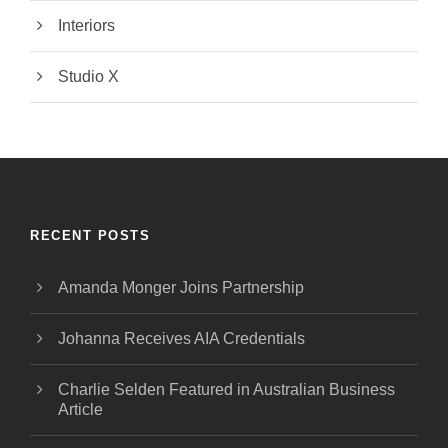
Interiors
Studio X
RECENT POSTS
Amanda Monger Joins Partnership
Johanna Receives AIA Credentials
Charlie Selden Featured in Australian Business
Article