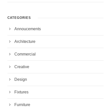
CATEGORIES
Annoucements
Architecture
Commercial
Creative
Design
Fixtures
Furniture