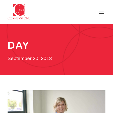
DAY
September 20, 2018