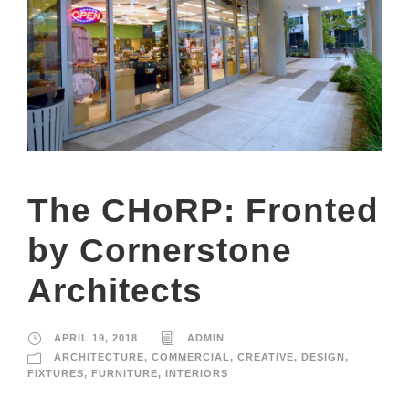
The CHoRP: Fronted
by Cornerstone
Architects
APRIL 19, 2018
ADMIN
ARCHITECTURE
,
COMMERCIAL
,
CREATIVE
,
DESIGN
,
FIXTURES
,
FURNITURE
,
INTERIORS