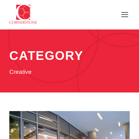
CATEGORY
Creative