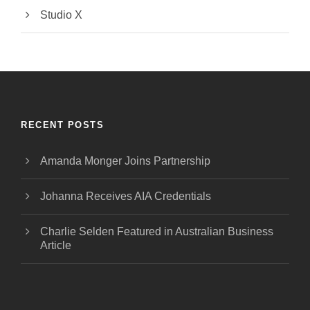
Studio X
RECENT POSTS
Amanda Monger Joins Partnership
Johanna Receives AIA Credentials
Charlie Selden Featured in Australian Business
Article