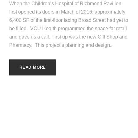
When the Children’s Hospital of Richmond Pavilion
first opened its doors in March of 2016, approximately
6,400 SF of the first-floor facing Broad Street had yet to
be filled. VCU Health programmed the space for retail
and gave us a call. First up was the new Gift Shop and
Pharmacy. This project’s planning and design...
READ MORE