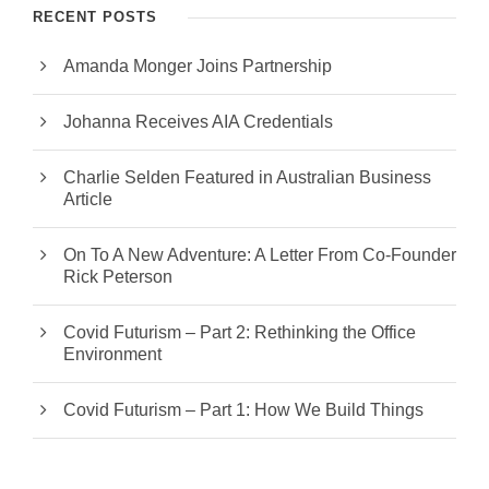
RECENT POSTS
Amanda Monger Joins Partnership
Johanna Receives AIA Credentials
Charlie Selden Featured in Australian Business
Article
On To A New Adventure: A Letter From Co-Founder
Rick Peterson
Covid Futurism – Part 2: Rethinking the Office
Environment
Covid Futurism – Part 1: How We Build Things