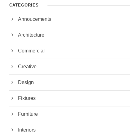
CATEGORIES
Annoucements
Architecture
Commercial
Creative
Design
Fixtures
Furniture
Interiors