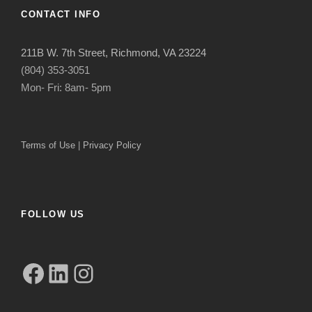
CONTACT INFO
211B W. 7th Street, Richmond, VA 23224
(804) 353-3051
Mon- Fri: 8am- 5pm
Terms of Use
|
Privacy Policy
FOLLOW US
Facebook
LinkedIn
Instagram