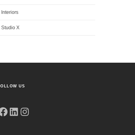
Interiors
Studio X
FOLLOW US
book
LinkedIn
Instagram