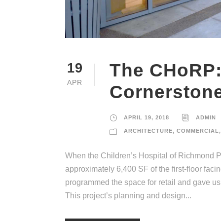
The CHoRP:
19
APR
Cornerstone
APRIL 19, 2018
ADMIN
ARCHITECTURE
,
COMMERCIAL
,
When the Children’s Hospital of Richmond Pav
approximately 6,400 SF of the first-floor fac
programmed the space for retail and gave us
This project’s planning and design...