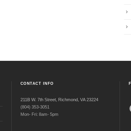
CONTACT INFO
211B W. 7th Street, Richmond, VA 23224
Face
(804) 353-3051
Mon- Fri: 8am- 5pm