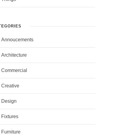
TEGORIES
Annoucements
Architecture
Commercial
Creative
Design
Fixtures
Furniture