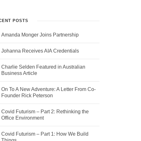
CENT POSTS
Amanda Monger Joins Partnership
Johanna Receives AIA Credentials
Charlie Selden Featured in Australian
Business Article
On To A New Adventure: A Letter From Co-
Founder Rick Peterson
Covid Futurism – Part 2: Rethinking the
Office Environment
Covid Futurism – Part 1: How We Build
Things