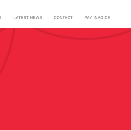
S
LATEST NEWS
CONTACT
PAY INVOICE