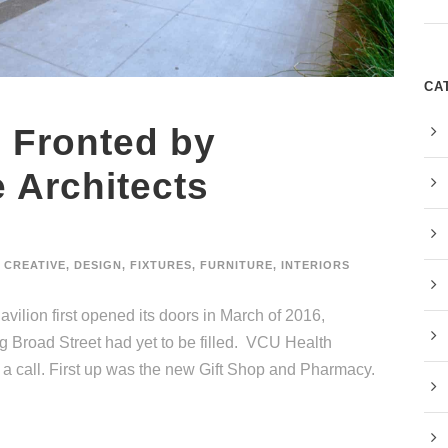
CA
 Fronted by
 Architects
CREATIVE
,
DESIGN
,
FIXTURES
,
FURNITURE
,
INTERIORS
ilion first opened its doors in March of 2016,
ing Broad Street had yet to be filled. VCU Health
 a call. First up was the new Gift Shop and Pharmacy.