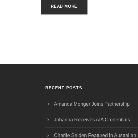
READ MORE
RECENT POSTS
Amanda Monger Joins Partnership
Johanna Receives AIA Credentials
Charlie Selden Featured in Australian