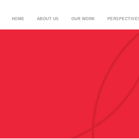
HOME
ABOUT US
OUR WORK
PERSPECTIVE