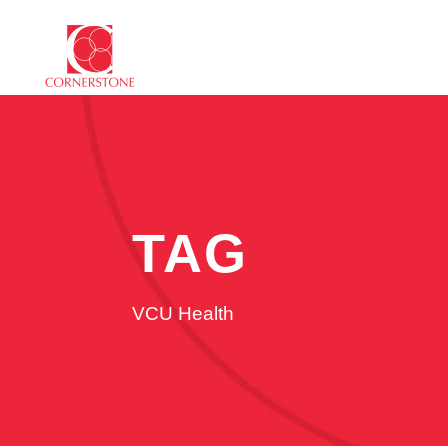
TAG
VCU Health